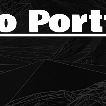
o Port