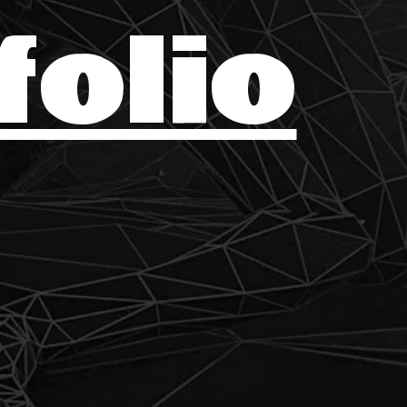
folio