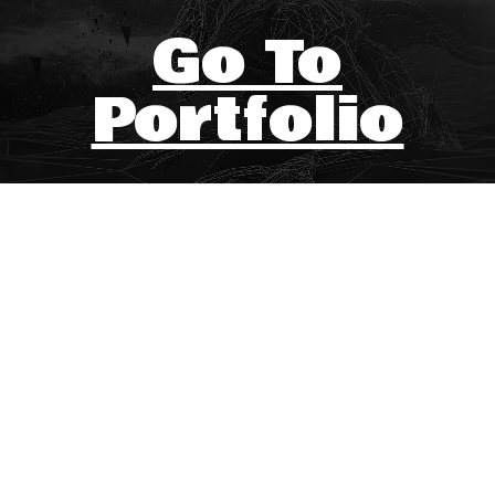
Go To
Portfolio