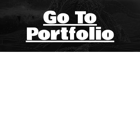
Go To
Portfolio