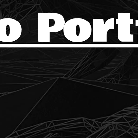
o Port