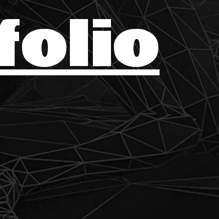
folio