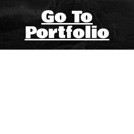
Go To
Portfolio