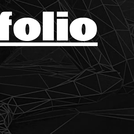
folio