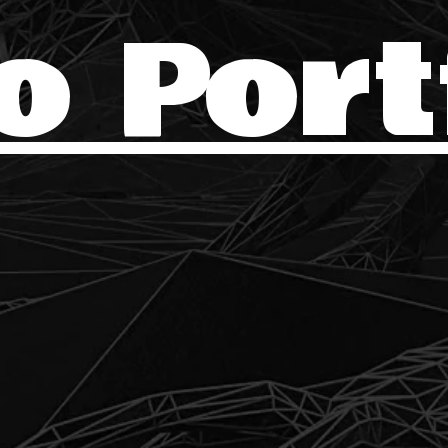
o Port