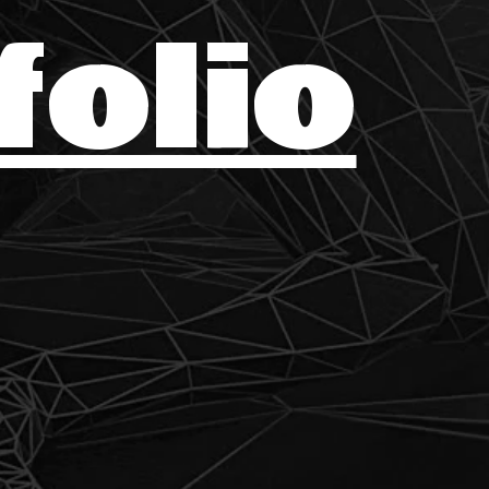
folio