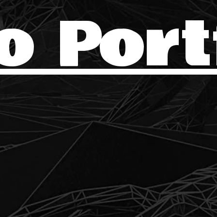
o Port