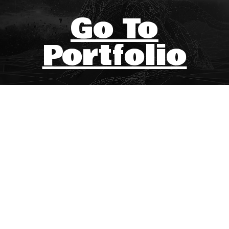
Go To
Portfolio