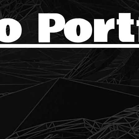
o Port