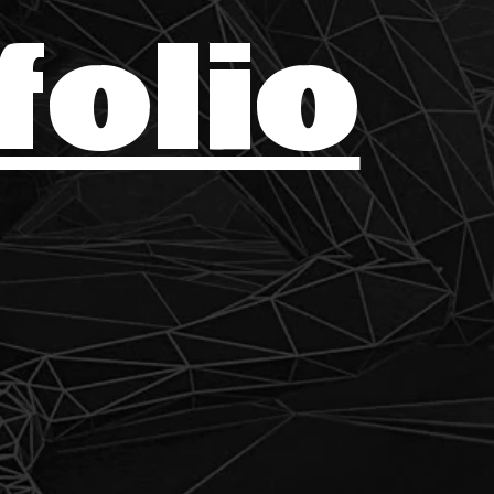
folio