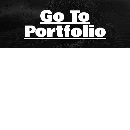
Go To
Portfolio