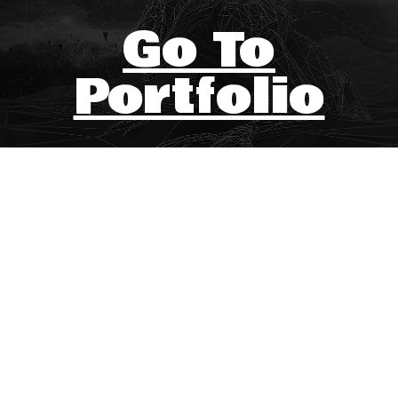
Go To
Portfolio