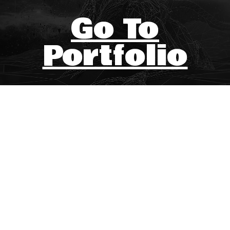
Go To
Portfolio