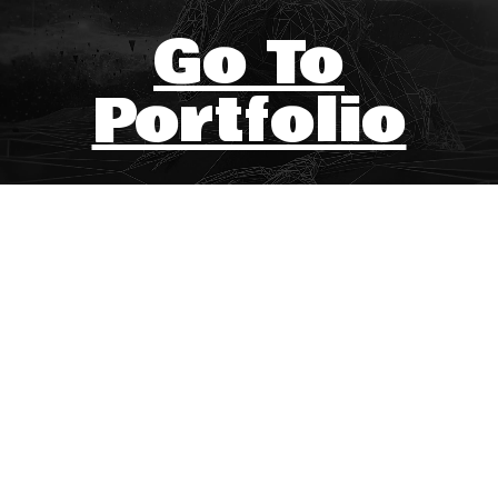
Go To
Portfolio