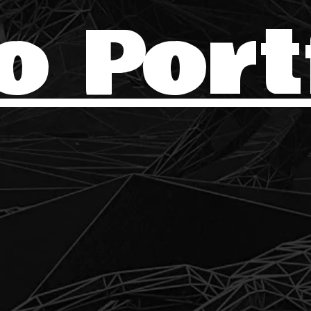
o Port