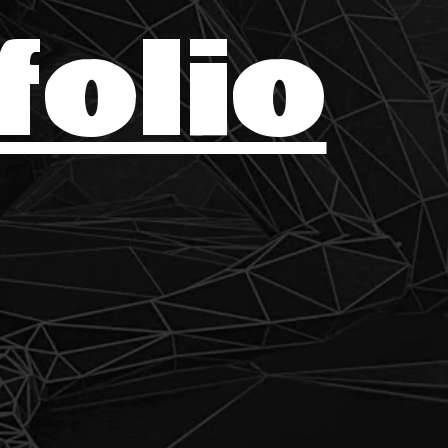
folio