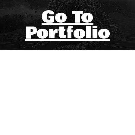
Go To
Portfolio