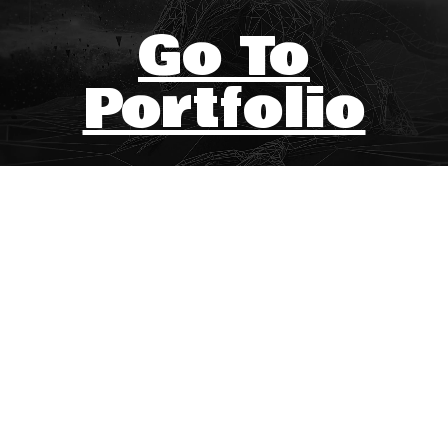
Go To
Portfolio