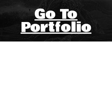
Go To
Portfolio