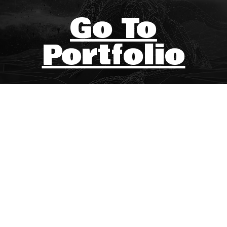
Go To
Portfolio