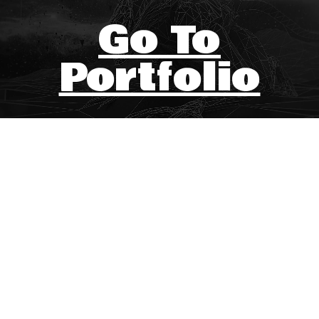
Go To
Portfolio