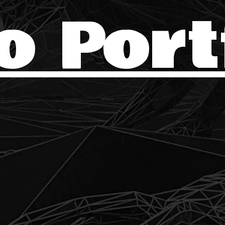
o Port