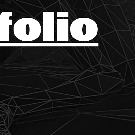
folio