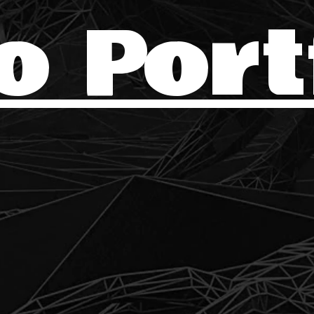
o Port