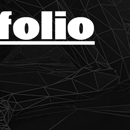
folio