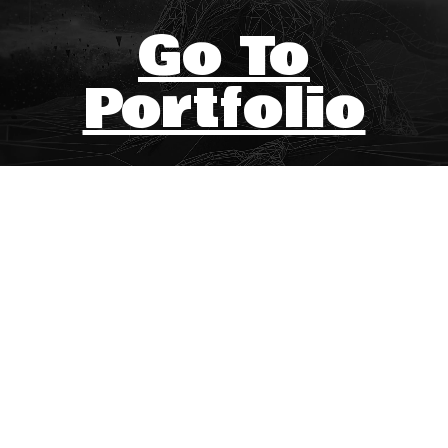
Go To
Portfolio