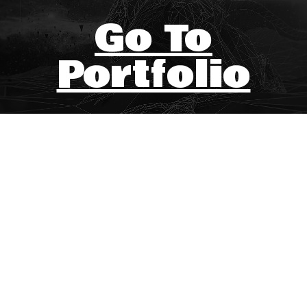
Go To
Portfolio