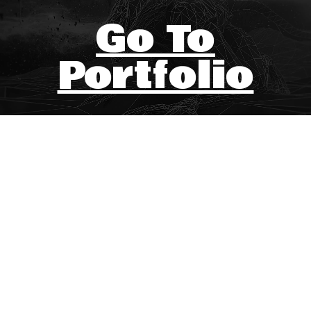
Go To
Portfolio