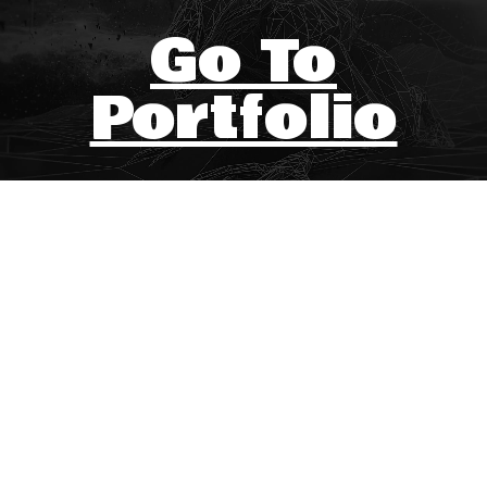
Go To
Portfolio