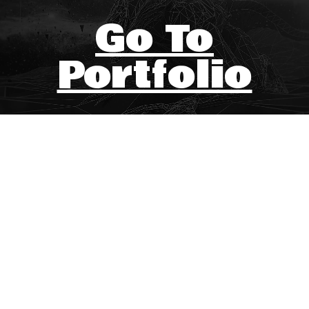
Go To
Portfolio