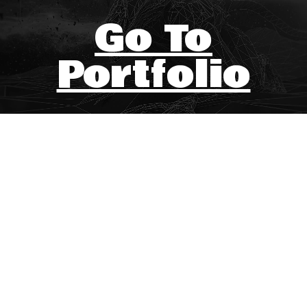
Go To
Portfolio