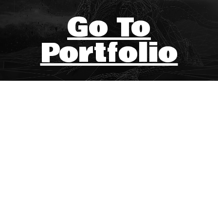
Go To
Portfolio